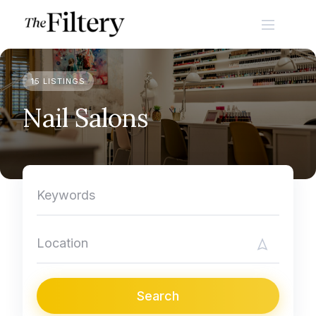
Skip
to
content
15 LISTINGS
Nail Salons
Search