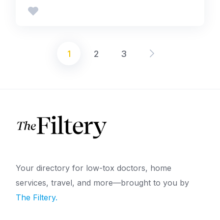
1
2
3
Posts
pagination
Your directory for low-tox doctors, home
services, travel, and more—brought to you by
The Filtery.