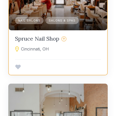
NAIL SALONS
SALONS & SPAS
Spruce Nail Shop
Cincinnati, OH