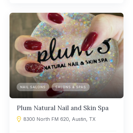
NAIL SALONS
SALONS & SPAS
Plum Natural Nail and Skin Spa
8300 North FM 620, Austin, TX