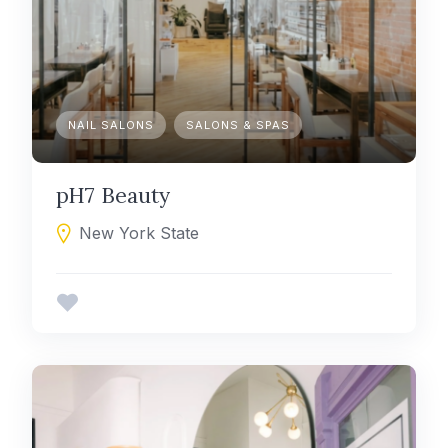
NAIL SALONS
SALONS & SPAS
pH7 Beauty
New York State