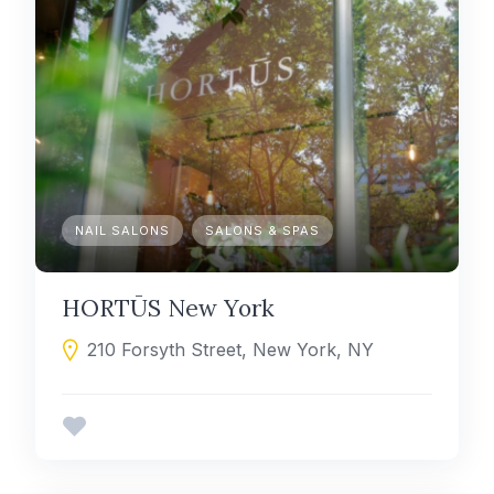
NAIL SALONS
SALONS & SPAS
HORTŪS New York
210 Forsyth Street, New York, NY