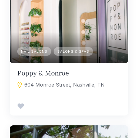
NAIL SALONS
SALONS & SPAS
Poppy & Monroe
604 Monroe Street, Nashville, TN