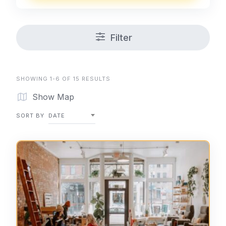
Filter
SHOWING 1-6 OF 15 RESULTS
Show Map
SORT BY
DATE