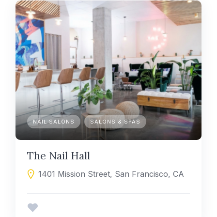
NAIL SALONS
SALONS & SPAS
The Nail Hall
1401 Mission Street, San Francisco, CA